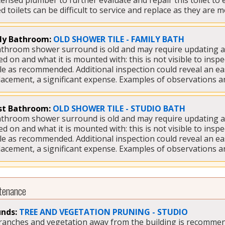
icensed plumber to further evaluate and repair this toilet to
 toilets can be difficult to service and replace as they are 
ly Bathroom:
OLD SHOWER TILE - FAMILY BATH
bathroom shower surround is old and may require updating at a
ed on and what it is mounted with: this is not visible to inspec
tile as recommended. Additional inspection could reveal an e
placement, a significant expense. Examples of observations a
t Bathroom:
OLD SHOWER TILE - STUDIO BATH
bathroom shower surround is old and may require updating at a
ed on and what it is mounted with: this is not visible to inspec
tile as recommended. Additional inspection could reveal an e
placement, a significant expense. Examples of observations a
tenance
nds:
TREE AND VEGETATION PRUNING - STUDIO
branches and vegetation away from the building is recommen