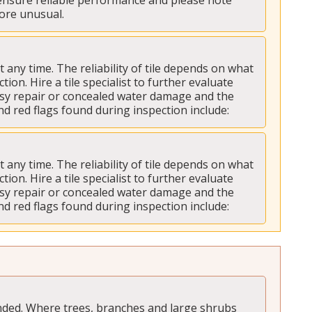
 ensure reliable performance and please note 
more unusual.
ny time. The reliability of tile depends on what 
tion. Hire a tile specialist to further evaluate 
asy repair or concealed water damage and the 
nd red flags found during inspection include:
ny time. The reliability of tile depends on what 
tion. Hire a tile specialist to further evaluate 
asy repair or concealed water damage and the 
nd red flags found during inspection include:
ded. Where trees, branches and large shrubs 