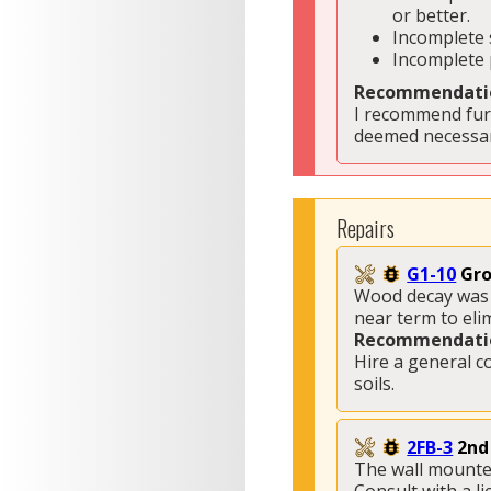
or better. 
Incomplete 
Incomplete 
Recommendati
I recommend furt
deemed necessar
Repairs
G1-10
Gro
Wood decay was n
near term to eli
Recommendati
Hire a general c
soils.
2FB-3
2nd
The wall mounted 