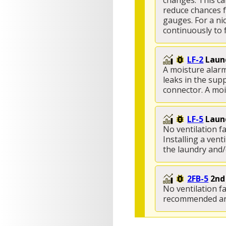
changes. This ca
reduce chances f
gauges. For a ni
continuously to f
LF-2
Laund
A moisture alarm
leaks in the supp
connector. A mois
LF-5
Laund
No ventilation fa
Installing a ven
the laundry and/
2FB-5
2nd
No ventilation f
recommended and 