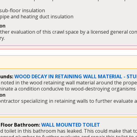
sub-floor insulation
pipe and heating duct insulation 
on
her evaluation of this crawl space by a licensed general con
y. 
unds:
WOOD DECAY IN RETAINING WALL MATERIAL - STU
oted in the wood retaining wall material around the propert
minate a condition conducive to wood-destroying organisms 
on
ontractor specializing in retaining walls to further evaluat
 Floor Bathroom:
WALL MOUNTED TOILET
toilet in this bathroom has leaked. This could make that toile