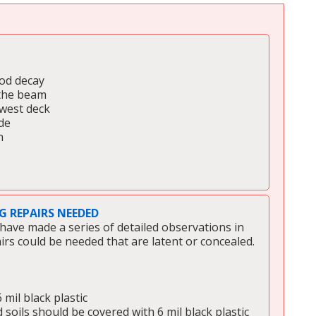
ood decay
 the beam
 west deck
de
n
 REPAIRS NEEDED
have made a series of detailed observations in 
airs could be needed that are latent or concealed. 
mil black plastic 
 soils should be covered with 6 mil black plastic 