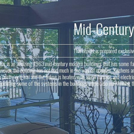
Mid-Century
This report is prepared exclusiv
his is an amazing 1963 mid-century modern buildings that has some fan
wever, the building has not had much in the way of updates. Kitchens an
s pretty original and the house is heated with an oil furnace and elect
 updating some of the systems in the buildings while also maintaining t