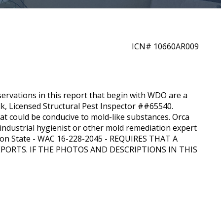
ICN#
10660AR009
servations in this report that begin with WDO are a
lk
, Licensed Structural Pest Inspector ##
65540
.
at could be conducive to mold-like substances.
Orca
industrial hygienist or other mold remediation expert
ton State - WAC 16-228-2045 - REQUIRES THAT A
ORTS. IF THE PHOTOS AND DESCRIPTIONS IN THIS