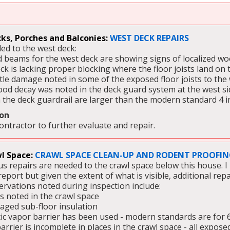
ks, Porches and Balconies:
WEST DECK REPAIRS
ed to the west deck:  
 beams for the west deck are showing signs of localized w
ck is lacking proper blocking where the floor joists land on
tle damage noted in some of the exposed floor joists to the
ood decay was noted in the deck guard system at the west si
 the deck guardrail are larger than the modern standard 4 i
on 
contractor to further evaluate and repair.
l Space:
CRAWL SPACE CLEAN-UP AND RODENT PROOFING
s repairs are needed to the crawl space below this house. I 
report but given the extent of what is visible, additional rep
rvations noted during inspection include: 
s noted in the crawl space
ged sub-floor insulation 
tic vapor barrier has been used - modern standards are for 6 
rrier is incomplete in places in the crawl space - all exposed