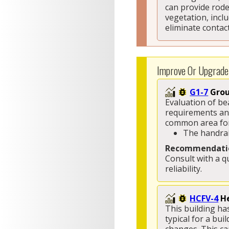
can provide rode
vegetation, incl
eliminate contac
Improve Or Upgrade
G1-7
Grou
Evaluation of be
requirements and
common area for 
The handrai
Recommendati
Consult with a q
reliability. 
HCFV-4
He
This building has
typical for a bui