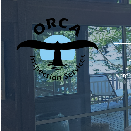
T
Ho
wiring i
for