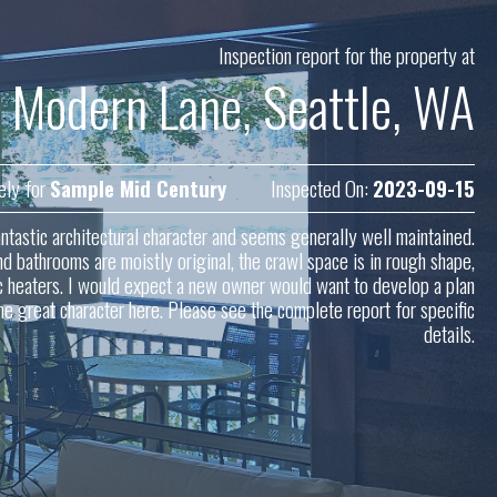
Inspection report for the property at
 Modern Lane, Seattle, WA
ely for
Sample Mid Century
Inspected On:
2023-09-15
tastic architectural character and seems generally well maintained.
d bathrooms are moistly original, the crawl space is in rough shape,
ric heaters. I would expect a new owner would want to develop a plan
he great character here. Please see the complete report for specific
details.