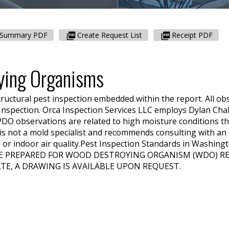
Summary PDF
Create Request List
Receipt PDF
ying Organisms
tructural pest inspection embedded within the report. All ob
 Inspection.
Orca Inspection Services LLC
employs
Dylan Cha
DO observations are related to high moisture conditions th
is not a mold specialist and recommends consulting with an 
or indoor air quality.
Pest Inspection Standards in Washing
E PREPARED FOR WOOD DESTROYING ORGANISM (WDO) REP
TE, A DRAWING IS AVAILABLE UPON REQUEST.