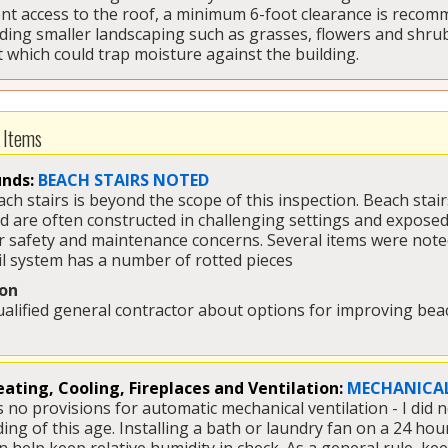
nt access to the roof, a minimum 6-foot clearance is recomm
uding smaller landscaping such as grasses, flowers and shrub
t which could trap moisture against the building.
 Items
nds:
BEACH STAIRS NOTED
ach stairs is beyond the scope of this inspection. Beach sta
 are often constructed in challenging settings and exposed 
safety and maintenance concerns. Several items were noted 
l system has a number of rotted pieces 
on
ualified general contractor about options for improving beac
ating, Cooling, Fireplaces and Ventilation:
MECHANICAL
 no provisions for automatic mechanical ventilation - I did n
lding of this age. Installing a bath or laundry fan on a 24 h