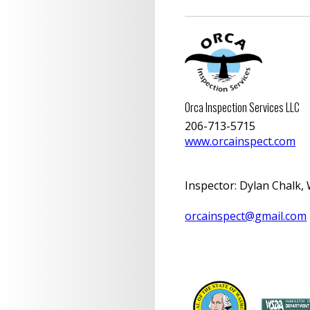
Orca Inspection Services LLC
206-713-5715
www.orcainspect.com
Inspector
:
Dylan Chalk, 
orcainspect@gmail.com