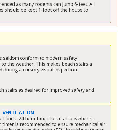
ended as many rodents can jump 6-feet. All 
s should be kept 1-foot off the house to 
irs seldom conform to modern safety 
to the weather. This makes beach stairs a 
during a cursory visual inspection:
h stairs as desired for improved safety and 
 VENTILATION
ot find a 24 hour timer for a fan anywhere - 
our timer is recommended to ensure mechanical air 