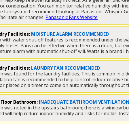
n help keep relative humidity in check. As a general rule, ke
or condensation. You can monitor relative humidity with ine
ce fan system I recommend looking at Panasonic Whisper Gree
acilitate air changes. 
Panasonic Fans Website
ry Facilities:
MOISTURE ALARM RECOMMENDED
 with water shut-off features is recommended under the was
ly hoses. Pans can be effective when there is a drain, but ev
ture alarm with automatic shut-off will. Watts is a brand I h
ry Facilities:
LAUNDRY FAN RECOMMENDED
n was found for the laundry facilities. This is common in old
tilation fan is recommended to help control indoor relative h
or placed on a timer to come on automatically throughout th
 Floor Bathroom:
INADEQUATE BATHROOM VENTILATIO
an was noted in the upstairs bathroom; there is a window but 
will help reduce indoor humidity and risks for molds. Insta