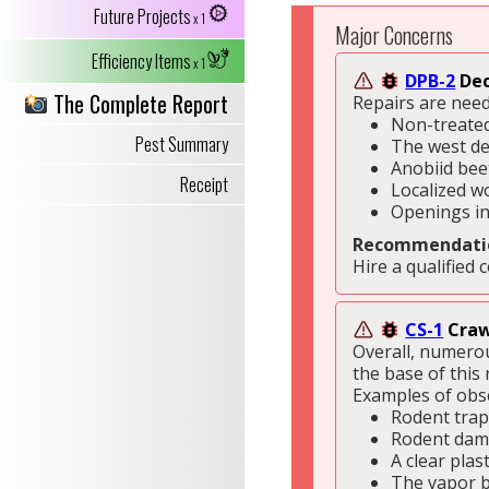
Future Projects
x 1
Major Concerns
Efficiency Items
x 1
DPB-2
Dec
The Complete Report
Repairs are need
Non-treated
Pest Summary
The west de
Anobiid bee
Receipt
Localized w
Openings in
Recommendati
Hire a qualified 
CS-1
Craw
Overall, numerou
the base of this 
Examples of obse
Rodent trap
Rodent dama
A clear plas
The vapor ba