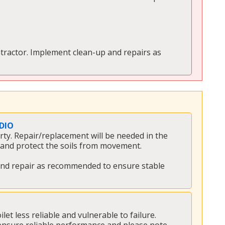
tractor. Implement clean-up and repairs as 
DIO
y. Repair/replacement will be needed in the 
and protect the soils from movement. 
e and repair as recommended to ensure stable 
t less reliable and vulnerable to failure. 