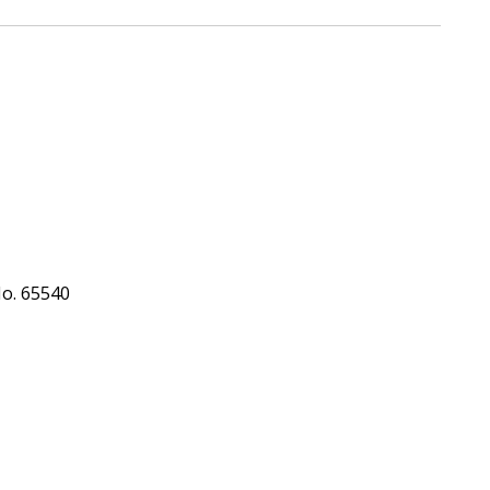
No. 65540