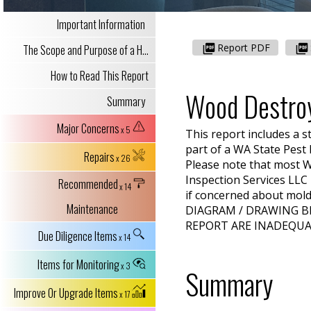
Important Information
Report PDF
The Scope and Purpose of a H...
How to Read This Report
Wood Destro
Summary
Major Concerns
x 5
This report includes a s
part of a
WA
State Pest
Repairs
x 26
Please note that most W
Inspection Services LLC
Recommended
x 14
if concerned about mold 
Maintenance
DIAGRAM / DRAWING B
REPORT ARE INADEQUA
Due Diligence Items
x 14
Items for Monitoring
x 3
Summary
Improve Or Upgrade Items
x 17