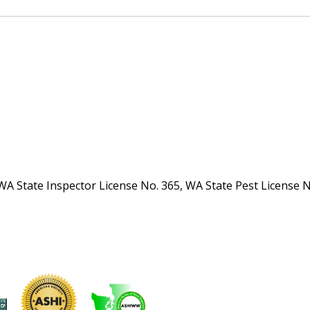
WA State Inspector License No. 365, WA State Pest License 