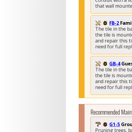
Consult with a l
that wall mounted
FB-2
Fami
The tile in the 
the tile is mount
and repair this 
need for full re
GB-4
Gues
The tile in the 
the tile is mount
and repair this 
need for full re
Recommended Main
G1-5
Grou
Pruning trees, 