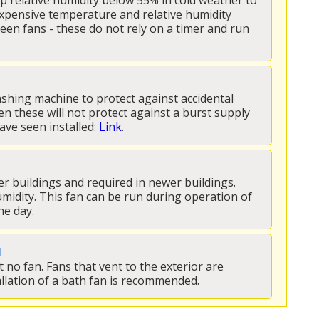
ep relative humidity below 55% in cold weather to 
xpensive temperature and relative humidity 
n fans - these do not rely on a timer and run 
hing machine to protect against accidental 
en these will not protect against a burst supply 
ave seen installed: 
Link
.
er buildings and required in newer buildings. 
umidity. This fan can be run during operation of 
e day. 
N
no fan. Fans that vent to the exterior are 
llation of a bath fan is recommended.