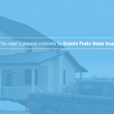
This report is prepared exclusively for
Granite Peaks Home Insp