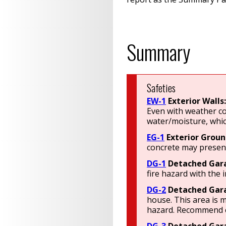
Summary
Safeties
EW-1
Exterior Walls
Even with weather co
water/moisture, whic
EG-1
Exterior Groun
concrete may present
DG-1
Detached Gar
fire hazard with the 
DG-2
Detached Gar
house. This area is m
hazard. Recommend co