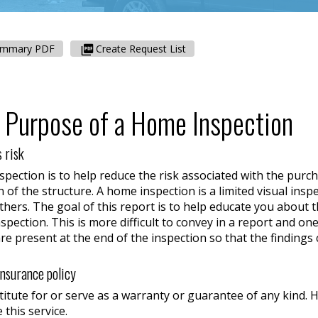
ummary PDF
Create Request List
 Purpose of a Home Inspection
 risk
ection is to help reduce the risk associated with the purch
n of the structure. A home inspection is a limited visual ins
hers. The goal of this report is to help educate you about 
inspection. This is more difficult to convey in a report and
are present at the end of the inspection so that the finding
insurance policy
titute for or serve as a warranty or guarantee of any kind
 this service.