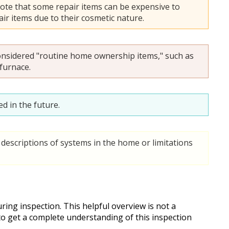
ote that some repair items can be expensive to
ir items due to their cosmetic nature.
onsidered "routine home ownership items," such as
 furnace.
d in the future.
descriptions of systems in the home or limitations
ing inspection. This helpful overview is not a
 to get a complete understanding of this inspection