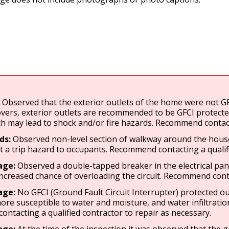
:
Observed that the exterior outlets of the home were not GFC
vers, exterior outlets are recommended to be GFCI protected
h may lead to shock and/or fire hazards. Recommend contactin
ds:
Observed non-level section of walkway around the house.
 a trip hazard to occupants. Recommend contacting a qualifi
age:
Observed a double-tapped breaker in the electrical pane
increased chance of overloading the circuit. Recommend contac
age:
No GFCI (Ground Fault Circuit Interrupter) protected o
ore susceptible to water and moisture, and water infiltratio
ntacting a qualified contractor to repair as necessary.