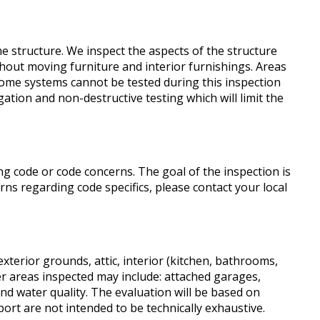
he structure. We inspect the aspects of the structure
hout moving furniture and interior furnishings. Areas
 Some systems cannot be tested during this inspection
ation and non-destructive testing which will limit the
g code or code concerns. The goal of the inspection is
rns regarding code specifics, please contact your local
 exterior grounds, attic, interior (kitchen, bathrooms,
er areas inspected may include: attached garages,
nd water quality. The evaluation will be based on
port are not intended to be technically exhaustive.