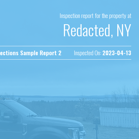
Inspection report for the property at
Redacted, NY
ections Sample Report 2
Inspected On:
2023-04-13