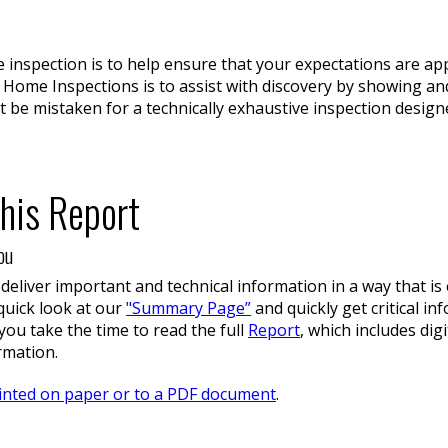
e inspection is to help ensure that your expectations are a
 Home Inspections is to assist with discovery by showing 
t be mistaken for a technically exhaustive inspection design
his Report
ou
 deliver important and technical information in a way that i
 quick look at our
"Summary Page”
and quickly get critical i
ou take the time to read the full
Report
, which includes di
rmation.
inted on paper or to a PDF document
.