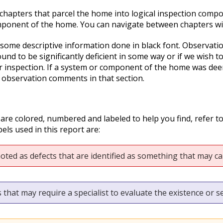
o chapters that parcel the home into logical inspection compo
mponent of the home. You can navigate between chapters with
 some descriptive information done in black font. Observation
nd to be significantly deficient in some way or if we wish t
r inspection. If a system or component of the home was deeme
 observation comments in that section.
 are colored, numbered and labeled to help you find, refer t
els used in this report are:
oted as defects that are identified as something that may cau
 that may require a specialist to evaluate the existence or se