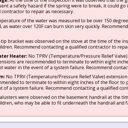
age:
At the time of the inspection it was observed that the 
sent a safety hazard if the spring were to break, it could g
d contractor to repair as necessary.
perature of the water was measured to be over 150 degrees F 
, as water over 120F can burn skin very quickly. Recommend c
-tip bracket was observed on the stove at the time of the ins
hildren. Recommend contacting a qualified contractor to repa
ter Heater:
No TPRV (Temperature/Pressure Relief Valve) e
ensions are recommended to terminate to within eight inches
t water in the event of a system failure. Recommend contacti
em:
No TPRV (Temperature/Pressure Relief Valve) extension w
mended to terminate to within eight inches of the floor to
t of a system failure. Recommend contacting a qualified cont
lusters were observed on the basement handrail at the time 
hildren, who may be able to fit underneath the handrail and f