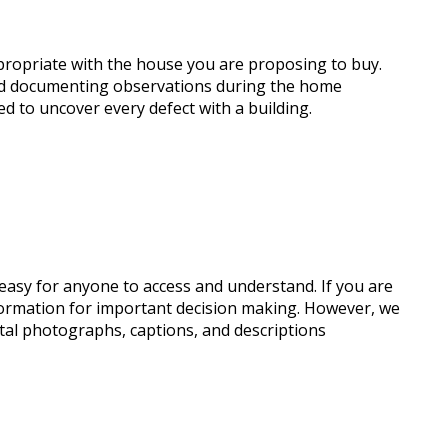
ppropriate with the house you are proposing to buy.
and documenting observations during the home
ed to uncover every defect with a building.
s easy for anyone to access and understand. If you are
nformation for important decision making. However, we
gital photographs, captions, and descriptions