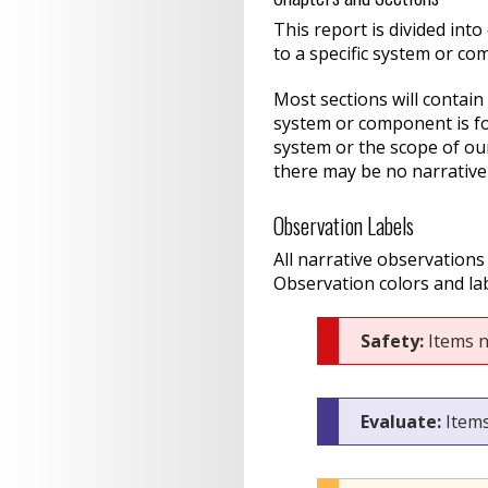
This report is divided int
to a specific system or co
Most sections will contain
system or component is fou
system or the scope of ou
there may be no narrative
Observation Labels
All narrative observations
Observation colors and lab
Safety:
Items n
Evaluate:
Items