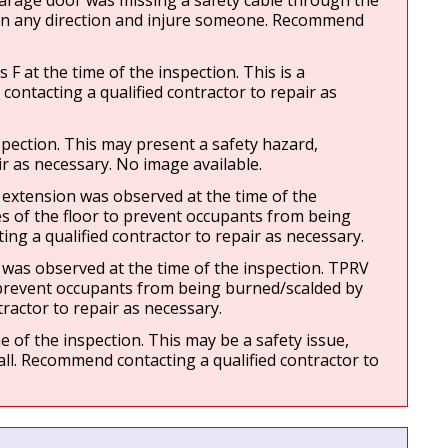
garage door was missing a safety cable through the 
o in any direction and injure someone. Recommend 
at the time of the inspection. This is a 
ontacting a qualified contractor to repair as 
pection. This may present a safety hazard, 
ir as necessary. No image available.
xtension was observed at the time of the 
 of the floor to prevent occupants from being 
ng a qualified contractor to repair as necessary.
as observed at the time of the inspection. TPRV 
 prevent occupants from being burned/scalded by 
ractor to repair as necessary.
of the inspection. This may be a safety issue, 
all. Recommend contacting a qualified contractor to 