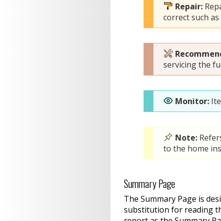
Repair:
Repa
correct such as
Recommend
servicing the fu
Monitor:
It
Note:
Refer
to the home ins
Summary Page
The Summary Page is design
substitution for reading t
report as the Summary Pa