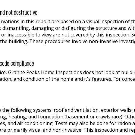
and not destructive
vations in this report are based on a visual inspection of t
t dismantling, damaging or disfiguring the structure and wit
 or inaccessible to view are not covered by this inspection.
the building. These procedures involve non-invasive investig
r code compliance
ce, Granite Peaks Home Inspections does not look at buildin
ration, and condition of the home and it's features. For conce
e the following systems: roof and ventilation, exterior walls,
bing, heating, and foundation (basement or crawlspace). Oth
es, and air conditioning. Tests may also be done for radon a
are primarily visual and non-invasive. This inspection and re