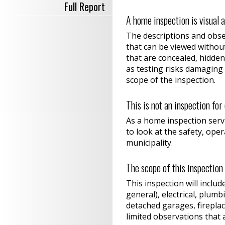
Full Report
A home inspection is visual 
The descriptions and obser
that can be viewed withou
that are concealed, hidden
as testing risks damaging 
scope of the inspection.
This is not an inspection fo
As a home inspection servi
to look at the safety, ope
municipality.
The scope of this inspection
This inspection will includ
general), electrical, plum
detached garages, fireplac
limited observations that 