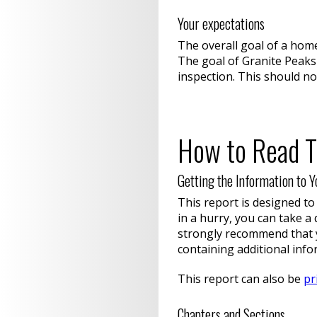
Your expectations
The overall goal of a hom
The goal of Granite Peaks
inspection. This should no
How to Read T
Getting the Information to Y
This report is designed to
in a hurry, you can take a
strongly recommend that y
containing additional info
This report can also be
pr
Chapters and Sections