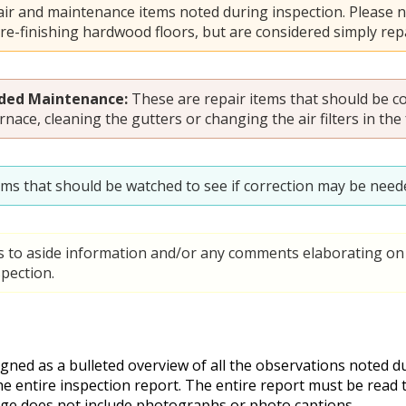
ir and maintenance items noted during inspection. Please n
 re-finishing hardwood floors, but are considered simply repa
ed Maintenance:
These are repair items that should be c
rnace, cleaning the gutters or changing the air filters in the
ems that should be watched to see if correction may be neede
s to aside information and/or any comments elaborating on 
pection.
ed as a bulleted overview of all the observations noted dur
he entire inspection report. The entire report must be read
ge does not include photographs or photo captions.