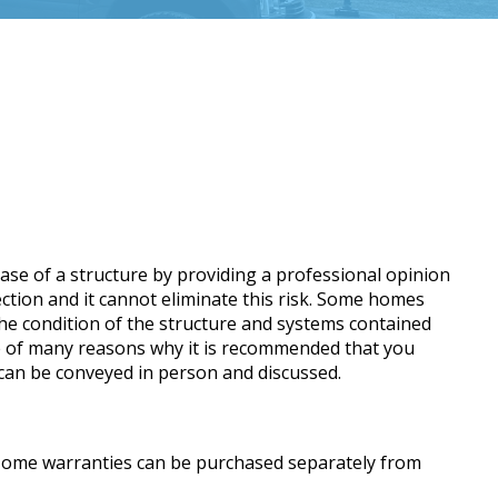
ase of a structure by providing a professional opinion
pection and it cannot eliminate this risk. Some homes
the condition of the structure and systems contained
 one of many reasons why it is recommended that you
s can be conveyed in person and discussed.
. Home warranties can be purchased separately from