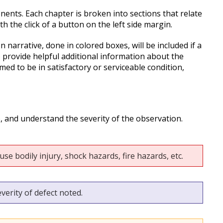
nents. Each chapter is broken into sections that relate
 the click of a button on the left side margin.
 narrative, done in colored boxes, will be included if a
o provide helpful additional information about the
d to be in satisfactory or serviceable condition,
o, and understand the severity of the observation.
se bodily injury, shock hazards, fire hazards, etc.
verity of defect noted.