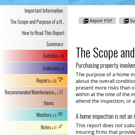
Important Information
Report PDF
S
The Scope and Purpose of a H...
How to Read This Report
Summary
The Scope and
Safeties
x 10
Purchasing property involves
Evaluates
x 4
The purpose of a home insp
Repairs
about the overall conditio
x 26
present more risks than ot
Recommended Maintenance
x 1
within at the time of the 
attend the inspection, or 
Items
Monitors
A home inspection is not an 
x 5
This report does not subs
Notes
x 17
insuring firms that provide