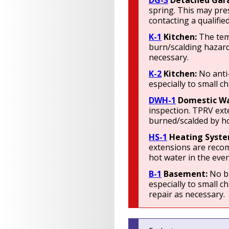
DG-3
Detached Gar
spring. This may pre
contacting a qualifie
K-1
Kitchen:
The tem
burn/scalding hazard
necessary.
K-2
Kitchen:
No anti
especially to small c
DWH-1
Domestic Wa
inspection. TPRV ext
burned/scalded by ho
HS-1
Heating Syst
extensions are recom
hot water in the even
B-1
Basement:
No ba
especially to small c
repair as necessary.