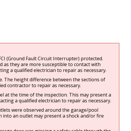
I (Ground Fault Circuit Interrupter) protected. 
 as they are more susceptible to contact with 
g a qualified electrician to repair as necessary.
 The height difference between the sections of 
ed contractor to repair as necessary.
l at the time of the inspection. This may present a 
ting a qualified electrician to repair as necessary.
utlets were observed around the garage/pool 
n into an outlet may present a shock and/or fire 