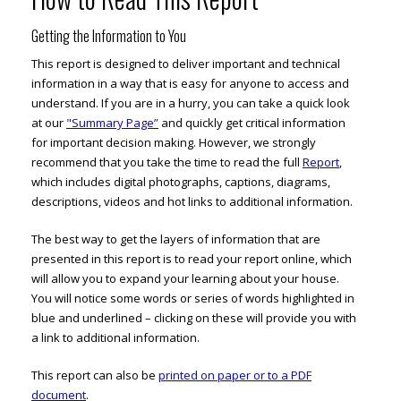
Getting the Information to You
This report is designed to deliver important and technical
information in a way that is easy for anyone to access and
understand. If you are in a hurry, you can take a quick look
at our
"Summary Page”
and quickly get critical information
for important decision making. However, we strongly
recommend that you take the time to read the full
Report
,
which includes digital photographs, captions, diagrams,
descriptions, videos and hot links to additional information.
The best way to get the layers of information that are
presented in this report is to read your report online, which
will allow you to expand your learning about your house.
You will notice some words or series of words highlighted in
blue and underlined – clicking on these will provide you with
a link to additional information.
This report can also be
printed on paper or to a PDF
document
.