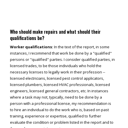
Who should make repairs and what should their
qualifications be?
Worker qualifications:
In the text of the report, in some
instances, I recommend that work be done by a "qualified"
persons or "qualified" parties. I consider qualified parties, in
licensed trades, to be those individuals who hold the
necessary licenses to legally work in their profession --
licensed electricians, licensed pest control applicators,
licensed plumbers, licensed HVAC professionals, licensed
engineers, licensed general contractors, etc. In instances
where a task may not, typically, need to be done by a
person with a professional license, my recommendation is
to hire an individual to do the work who is, based on past
training, experience or expertise, qualified to further
evaluate the condition or problem listed in the report and to