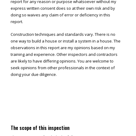
report for any reason or purpose whatsoever without my
express written consent does so at their own risk and by
doing so waives any claim of error or deficiency in this
report.
Construction techniques and standards vary. There is no
one way to build a house or install a system in a house. The
observations in this report are my opinions based on my
training and experience. Other inspectors and contractors
are likely to have differing opinions. You are welcome to
seek opinions from other professionals in the context of
doing your due diligence.
The scope of this inspection