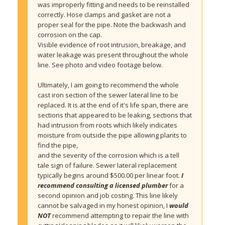
was improperly fitting and needs to be reinstalled 
correctly. Hose clamps and gasket are not a 
proper seal for the pipe. Note the backwash and 
corrosion on the cap.
Visible evidence of root intrusion, breakage, and 
water leakage was present throughout the whole 
line. See photo and video footage below.
Ultimately, I am going to recommend the whole 
cast iron section of the sewer lateral line to be 
replaced. It is at the end of it's life span, there are 
sections that appeared to be leaking, sections that 
had intrusion from roots which likely indicates 
moisture from outside the pipe allowing plants to 
find the pipe,
and the severity of the corrosion which is a tell 
tale sign of failure. Sewer lateral replacement 
typically begins around $500.00 per linear foot. 
I 
recommend consulting a licensed plumber
 for a 
second opinion and job costing. This line likely 
cannot be salvaged in my honest opinion, I 
would 
NOT
 recommend attempting to repair the line with 