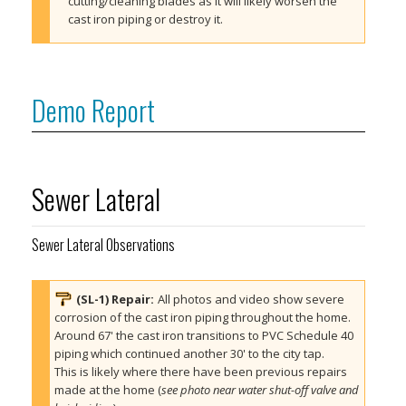
cutting/cleaning blades as it will likely worsen the 
cast iron piping or destroy it.
Demo Report
Sewer Lateral
Sewer Lateral Observations
(SL-1) 
Repair
:
All photos and video show severe 
corrosion of the cast iron piping throughout the home. 
Around 67' the cast iron transitions to PVC Schedule 40 
piping which continued another 30' to the city tap. 
This is likely where there have been previous repairs 
made at the home (
see photo near water shut-off valve and 