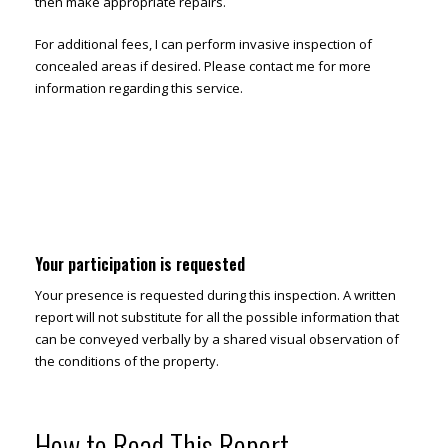
then make appropriate repairs.
For additional fees, I can perform invasive inspection of
concealed areas if desired. Please contact me for more
information regarding this service.
Your participation is requested
Your presence is requested during this inspection. A written
report will not substitute for all the possible information that
can be conveyed verbally by a shared visual observation of
the conditions of the property.
How to Read This Report