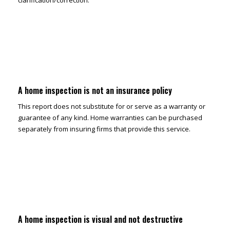
clarification/correction.
A home inspection is not an insurance policy
This report does not substitute for or serve as a warranty or
guarantee of any kind. Home warranties can be purchased
separately from insuring firms that provide this service.
A home inspection is visual and not destructive