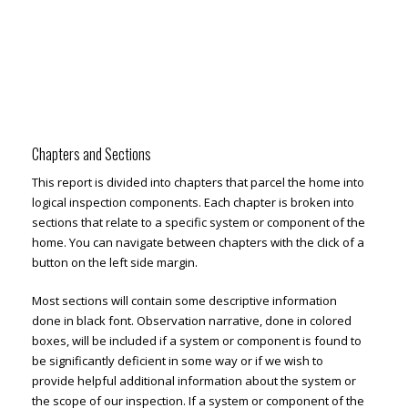
Chapters and Sections
This report is divided into chapters that parcel the home into
logical inspection components. Each chapter is broken into
sections that relate to a specific system or component of the
home. You can navigate between chapters with the click of a
button on the left side margin.
Most sections will contain some descriptive information
done in black font. Observation narrative, done in colored
boxes, will be included if a system or component is found to
be significantly deficient in some way or if we wish to
provide helpful additional information about the system or
the scope of our inspection. If a system or component of the