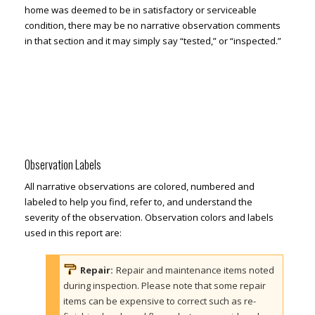
home was deemed to be in satisfactory or serviceable
condition, there may be no narrative observation comments
in that section and it may simply say “tested,” or “inspected.”
Observation Labels
All narrative observations are colored, numbered and
labeled to help you find, refer to, and understand the
severity of the observation. Observation colors and labels
used in this report are:
Repair:
Repair and maintenance items noted
during inspection. Please note that some repair
items can be expensive to correct such as re-