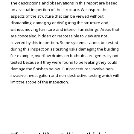
The descriptions and observations in this report are based
on a visual inspection of the structure. We inspect the
aspects of the structure that can be viewed without
dismantling, damaging or disfiguring the structure and
without moving furniture and interior furnishings. Areas that
are concealed, hidden or inaccessible to view are not
covered by this inspection. Some systems cannot be tested
during this inspection as testing risks damaging the building.
For example, overflow drains on bathtubs are generally not
tested because if they were found to be leaking they could
damage the finishes below. Our procedures involve non-
invasive investigation and non-destructive testing which will
limit the scope of the inspection.