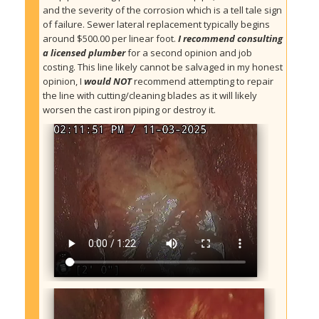
and the severity of the corrosion which is a tell tale sign 
of failure. Sewer lateral replacement typically begins 
around $500.00 per linear foot. 
I recommend consulting 
a licensed plumber
 for a second opinion and job 
costing. This line likely cannot be salvaged in my honest 
opinion, I 
would NOT
 recommend attempting to repair 
the line with cutting/cleaning blades as it will likely 
worsen the cast iron piping or destroy it.