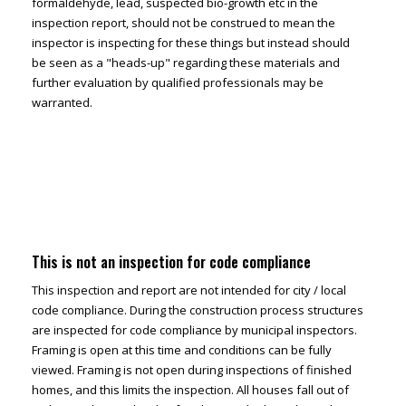
formaldehyde, lead, suspected bio-growth etc in the
inspection report, should not be construed to mean the
inspector is inspecting for these things but instead should
be seen as a "heads-up" regarding these materials and
further evaluation by qualified professionals may be
warranted.
This is not an inspection for code compliance
This inspection and report are not intended for city / local
code compliance. During the construction process structures
are inspected for code compliance by municipal inspectors.
Framing is open at this time and conditions can be fully
viewed. Framing is not open during inspections of finished
homes, and this limits the inspection. All houses fall out of