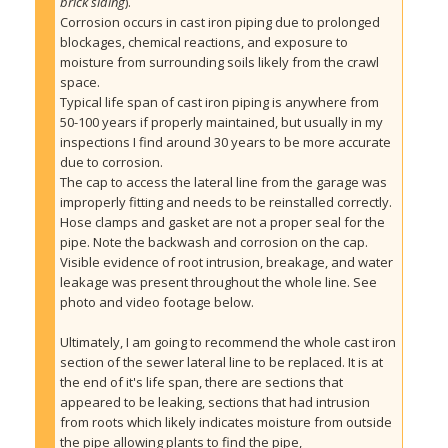
brick siding
).
Corrosion occurs in cast iron piping due to prolonged 
blockages, chemical reactions, and exposure to 
moisture from surrounding soils likely from the crawl 
space. 
Typical life span of cast iron piping is anywhere from 
50-100 years if properly maintained, but usually in my 
inspections I find around 30 years to be more accurate 
due to corrosion.
The cap to access the lateral line from the garage was 
improperly fitting and needs to be reinstalled correctly. 
Hose clamps and gasket are not a proper seal for the 
pipe. Note the backwash and corrosion on the cap.
Visible evidence of root intrusion, breakage, and water 
leakage was present throughout the whole line. See 
photo and video footage below.
Ultimately, I am going to recommend the whole cast iron 
section of the sewer lateral line to be replaced. It is at 
the end of it's life span, there are sections that 
appeared to be leaking, sections that had intrusion 
from roots which likely indicates moisture from outside 
the pipe allowing plants to find the pipe,