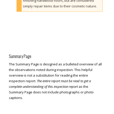
finishing hardwood floors, but are considered
simply repair items due to their cosmetic nature.
Summary Page
The Summary Page is designed as a bulleted overview of all
the observations noted during inspection. This helpful
overview is not a substitution for reading the entire
inspection report.
The entire report must be read to get a
complete understanding of this inspection report
as the
Summary Page does not include photographs or photo
captions.