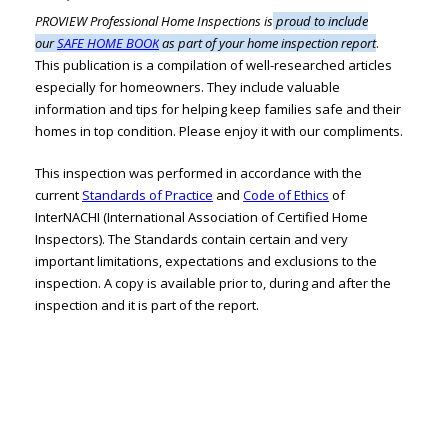
PROVIEW Professional Home Inspections is
proud to include
our
SAFE HOME BOOK
as part of your home inspection report
.
This publication is a compilation of well-researched articles
especially for homeowners. They include valuable
information and tips for helping keep families safe and their
homes in top condition. Please enjoy it with our compliments.
This inspection was performed in accordance with the
current
Standards of Practice
and
Code of Ethics
of
InterNACHI (International Association of Certified Home
Inspectors). The Standards contain certain and very
important limitations, expectations and exclusions to the
inspection. A copy is available prior to, during and after the
inspection and it is part of the report.