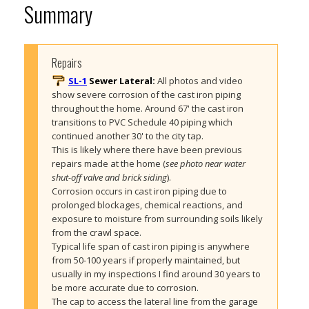
Summary
Repairs
SL-1
Sewer Lateral:
All photos and video 
show severe corrosion of the cast iron piping 
throughout the home. Around 67' the cast iron 
transitions to PVC Schedule 40 piping which 
continued another 30' to the city tap. 
This is likely where there have been previous 
repairs made at the home (
see photo near water 
shut-off valve and brick siding
).
Corrosion occurs in cast iron piping due to 
prolonged blockages, chemical reactions, and 
exposure to moisture from surrounding soils likely 
from the crawl space. 
Typical life span of cast iron piping is anywhere 
from 50-100 years if properly maintained, but 
usually in my inspections I find around 30 years to 
be more accurate due to corrosion.
The cap to access the lateral line from the garage 