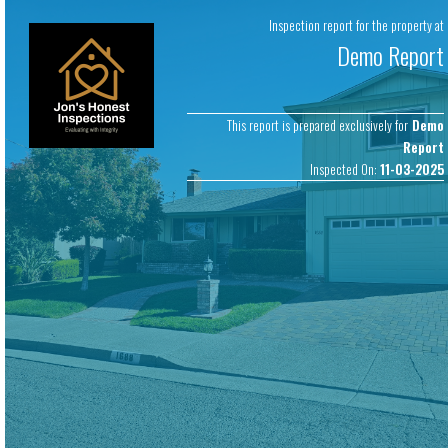
Copyright © 2026 Jon’s Honest Inspection. All rights reserved.
Software
Inspection report for the property at
by
ScribeWare
.
Demo Report
This report is prepared exclusively for
Demo
Report
Inspected On:
11-03-2025