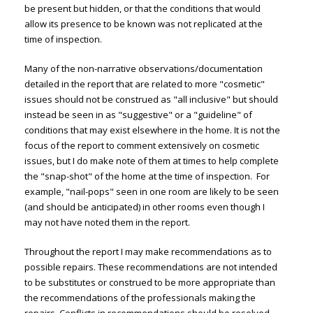
be present but hidden, or that the conditions that would
allow its presence to be known was not replicated at the
time of inspection.
Many of the non-narrative observations/documentation
detailed in the report that are related to more "cosmetic"
issues should not be construed as "all inclusive" but should
instead be seen in as "suggestive" or a "guideline" of
conditions that may exist elsewhere in the home. It is not the
focus of the report to comment extensively on cosmetic
issues, but I do make note of them at times to help complete
the "snap-shot" of the home at the time of inspection. For
example, "nail-pops" seen in one room are likely to be seen
(and should be anticipated) in other rooms even though I
may not have noted them in the report.
Throughout the report I may make recommendations as to
possible repairs. These recommendations are not intended
to be substitutes or construed to be more appropriate than
the recommendations of the professionals making the