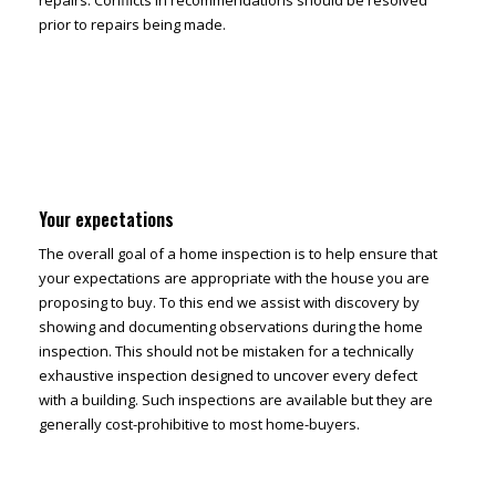
repairs. Conflicts in recommendations should be resolved
prior to repairs being made.
Your expectations
The overall goal of a home inspection is to help ensure that
your expectations are appropriate with the house you are
proposing to buy. To this end we assist with discovery by
showing and documenting observations during the home
inspection. This should not be mistaken for a technically
exhaustive inspection designed to uncover every defect
with a building. Such inspections are available but they are
generally cost-prohibitive to most home-buyers.