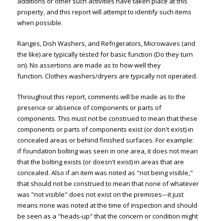
additions or other such activities have taken place at this
property, and this report will attempt to identify such items
when possible.
Ranges, Dish Washers, and Refrigerators, Microwaves (and
the like) are typically tested for basic function (Do they turn
on). No assertions are made as to how well they
function. Clothes washers/dryers are typically not operated.
Throughout this report, comments will be made as to the
presence or absence of components or parts of
components. This must not be construed to mean that these
components or parts of components exist (or don't exist) in
concealed areas or behind finished surfaces. For example:
if foundation bolting was seen in one area, it does not mean
that the bolting exists (or doesn't exist) in areas that are
concealed. Also if an item was noted as "not being visible,"
that should not be construed to mean that none of whatever
was "not visible" does not exist on the premises---it just
means none was noted at the time of inspection and should
be seen as a "heads-up" that the concern or condition might