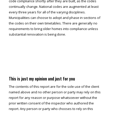
code compliance shortly after they are built, as the codes
continually change. National codes are augmented at least
every three years for all of the varying disciplines.
Municipalities can choose to adopt and phase in sections of
the codes on their own timetables. There are generally no
requirements to bring older homes into compliance unless
substantial renovation is being done.
This is just my opinion and just for you
The contents of this report are for the sole use of the client
named above and no other person or party may rely on this
report for any reason or purpose whatsoever without the
prior written consent of the inspector who authored the
report. Any person or party who chooses to rely on this