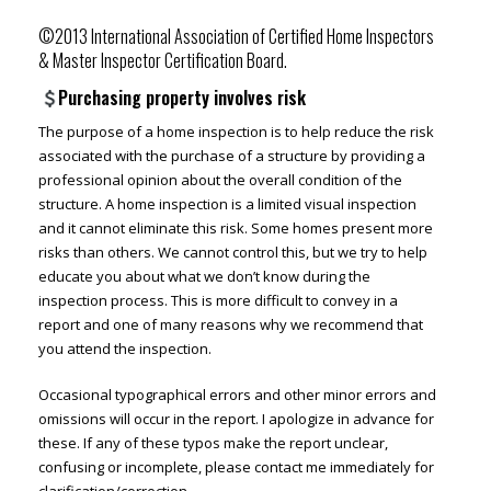
©2013 International Association of Certified Home Inspectors
& Master Inspector Certification Board.
Purchasing property involves risk
The purpose of a home inspection is to help reduce the risk
associated with the purchase of a structure by providing a
professional opinion about the overall condition of the
structure. A home inspection is a limited visual inspection
and it cannot eliminate this risk. Some homes present more
risks than others. We cannot control this, but we try to help
educate you about what we don’t know during the
inspection process. This is more difficult to convey in a
report and one of many reasons why we recommend that
you attend the inspection.
Occasional typographical errors and other minor errors and
omissions will occur in the report. I apologize in advance for
these. If any of these typos make the report unclear,
confusing or incomplete, please contact me immediately for