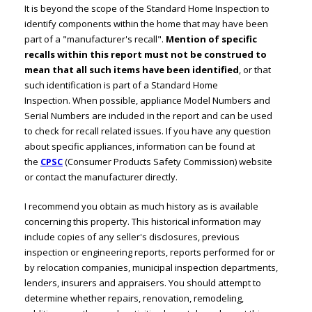
It is beyond the scope of the Standard Home Inspection to
identify components within the home that may have been
part of a "manufacturer's recall".
Mention of specific
recalls within this report must not be construed to
mean that all such items have been identified
, or that
such identification is part of a Standard Home
Inspection. When possible, appliance Model Numbers and
Serial Numbers are included in the report and can be used
to check for recall related issues. If you have any question
about specific appliances, information can be found at
the
CPSC
(Consumer Products Safety Commission) website
or contact the manufacturer directly.
I recommend you obtain as much history as is available
concerning this property. This historical information may
include copies of any seller's disclosures, previous
inspection or engineering reports, reports performed for or
by relocation companies, municipal inspection departments,
lenders, insurers and appraisers. You should attempt to
determine whether repairs, renovation, remodeling,