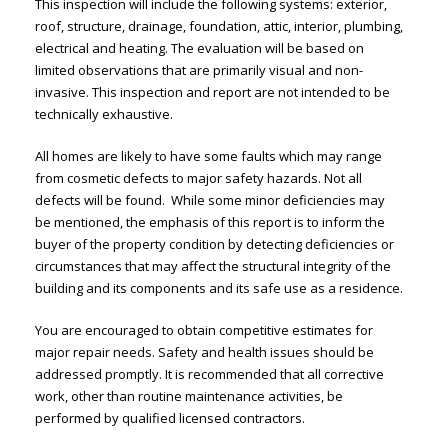
This inspection will include the following systems: exterior,
roof, structure, drainage, foundation, attic, interior, plumbing,
electrical and heating. The evaluation will be based on
limited observations that are primarily visual and non-
invasive. This inspection and report are not intended to be
technically exhaustive.
All homes are likely to have some faults which may range
from cosmetic defects to major safety hazards. Not all
defects will be found. While some minor deficiencies may
be mentioned, the emphasis of this report is to inform the
buyer of the property condition by detecting deficiencies or
circumstances that may affect the structural integrity of the
building and its components and its safe use as a residence.
You are encouraged to obtain competitive estimates for
major repair needs. Safety and health issues should be
addressed promptly. It is recommended that all corrective
work, other than routine maintenance activities, be
performed by qualified licensed contractors.