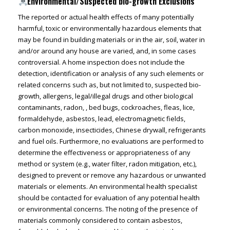
Environmental/Suspected bio-growth Exclusions
The reported or actual health effects of many potentially
harmful, toxic or environmentally hazardous elements that
may be found in building materials or in the air, soil, water in
and/or around any house are varied, and, in some cases
controversial. A home inspection does not include the
detection, identification or analysis of any such elements or
related concerns such as, but not limited to, suspected bio-
growth, allergens, legal/illegal drugs and other biological
contaminants, radon, , bed bugs, cockroaches, fleas, lice,
formaldehyde, asbestos, lead, electromagnetic fields,
carbon monoxide, insecticides, Chinese drywall, refrigerants
and fuel oils. Furthermore, no evaluations are performed to
determine the effectiveness or appropriateness of any
method or system (e.g., water filter, radon mitigation, etc.),
designed to prevent or remove any hazardous or unwanted
materials or elements. An environmental health specialist
should be contacted for evaluation of any potential health
or environmental concerns. The noting of the presence of
materials commonly considered to contain asbestos,