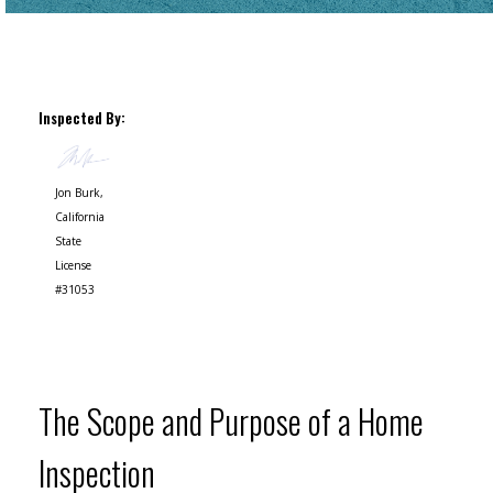
Inspected By:
Jon Burk,
California
State
License
#31053
The Scope and Purpose of a Home
Inspection