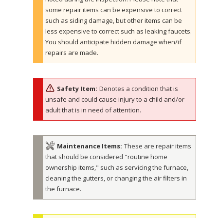
some repair items can be expensive to correct
such as siding damage, but other items can be
less expensive to correct such as leaking faucets.
You should anticipate hidden damage when/if
repairs are made.
Safety Item:
Denotes a condition that is
unsafe and could cause injury to a child and/or
adult that is in need of attention.
Maintenance Items:
These are repair items
that should be considered "routine home
ownership items," such as servicing the furnace,
cleaning the gutters, or changing the air filters in
the furnace.