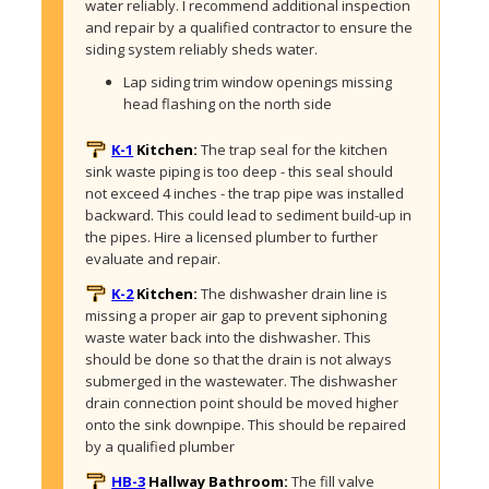
water reliably. I recommend additional inspection 
and repair by a qualified contractor to ensure the 
siding system reliably sheds water. 
Lap siding trim window openings missing 
head flashing on the north side
K-1
Kitchen:
The trap seal for the kitchen 
sink waste piping is too deep - this seal should 
not exceed 4 inches - the trap pipe was installed 
backward. This could lead to sediment build-up in 
the pipes. Hire a licensed plumber to further 
evaluate and repair. 
K-2
Kitchen:
The dishwasher drain line is 
missing a proper air gap to prevent siphoning 
waste water back into the dishwasher. This 
should be done so that the drain is not always 
submerged in the wastewater. The dishwasher 
drain connection point should be moved higher 
onto the sink downpipe. This should be repaired 
by a qualified plumber
HB-3
Hallway Bathroom:
The fill valve 