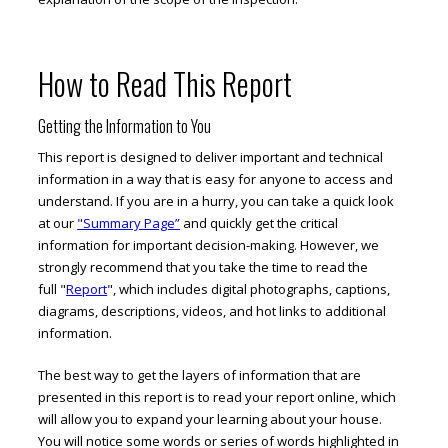
How to Read This Report
Getting the Information to You
This report is designed to deliver important and technical
information in a way that is easy for anyone to access and
understand. If you are in a hurry, you can take a quick look
at our
"Summary Page”
and quickly get the critical
information for important decision-making. However, we
strongly recommend that you take the time to read the
full "
Report
", which includes digital photographs, captions,
diagrams, descriptions, videos, and hot links to additional
information.
The best way to get the layers of information that are
presented in this report is to read your report online, which
will allow you to expand your learning about your house.
You will notice some words or series of words highlighted in