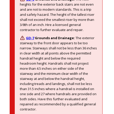
heights for the exterior back stairs are not even 
and are not to modern standards. This is a trip 
and safety hazard. The height of the tallest riser 
shall not exceed the smallest riser by more than 
3/8th of an inch. Hire a licensed general 
contractor to further evaluate and repair.
GD-7
Grounds and Drainage:
The exterior 
stairway to the front door appears to be too 
narrow. Stairways shall not be less than 36 inches 
in clear width at all points above the permitted 
handrail height and below the required 
headroom height. Handrails shall not project 
more than 4.5 inches on either side of the 
stairway and the minimum clear width of the 
stairway at and below the handrail height, 
including treads and landings, shall not be less 
than 31.5 inches where a handrail is installed on 
one side and 27 where handrails are provided on 
both sides. Have this further evaluated and 
repaired as recommended by a qualified general 
contractor. 