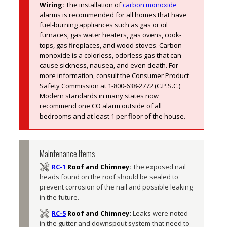
Wiring:
The installation of 
carbon monoxide
alarms is recommended for all homes that have 
fuel-burning appliances such as gas or oil 
furnaces, gas water heaters, gas ovens, cook-
tops, gas fireplaces, and wood stoves. Carbon 
monoxide is a colorless, odorless gas that can 
cause sickness, nausea, and even death. For 
more information, consult the Consumer Product 
Safety Commission at 1-800-638-2772 (C.P.S.C.) 
Modern standards in many states now 
recommend one CO alarm outside of all 
bedrooms and at least 1 per floor of the house. 
Maintenance Items
RC-1
Roof and Chimney:
The exposed nail 
heads found on the roof should be sealed to 
prevent corrosion of the nail and possible leaking 
in the future. 
RC-5
Roof and Chimney:
Leaks were noted 
in the gutter and downspout system that need to 