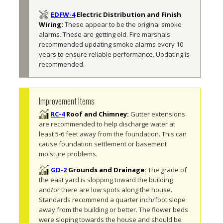
EDFW-4
Electric Distribution and Finish
Wiring:
These appear to be the original smoke 
alarms. These are getting old. Fire marshals 
recommended updating smoke alarms every 10 
years to ensure reliable performance. Updating is 
recommended. 
Improvement Items
RC-4
Roof and Chimney:
Gutter extensions 
are recommended to help discharge water at 
least 5-6 feet away from the foundation. This can 
cause foundation settlement or basement 
moisture problems.
GD-2
Grounds and Drainage:
The grade of 
the east yard is slopping toward the building 
and/or there are low spots along the house. 
Standards recommend a quarter inch/foot slope 
away from the building or better. The flower beds 
were sloping towards the house and should be 