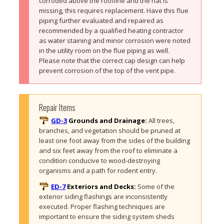
corroded above the roofline and the hat is 
missing, this requires replacement. Have this flue 
piping further evaluated and repaired as 
recommended by a qualified heating contractor 
as water staining and minor corrosion were noted 
in the utility room on the flue piping as well. 
Please note that the correct cap design can help 
prevent corrosion of the top of the vent pipe.
Repair Items
GD-3
Grounds and Drainage:
All trees, 
branches, and vegetation should be pruned at 
least one foot away from the sides of the building 
and six feet away from the roof to eliminate a 
condition conducive to wood-destroying 
organisms and a path for rodent entry. 
ED-7
Exteriors and Decks:
Some of the 
exterior siding flashings are inconsistently 
executed. Proper flashing techniques are 
important to ensure the siding system sheds 