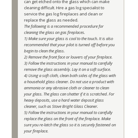
can get etched onto the glass which can make 
cleaning difficult. Hire a gas log specialist to 
service the gas log fireplaces and clean or 
replace the glass as needed.
The following is a recommended procedure for 
cleaning the glass on gas fireplaces. 
1) Make sure your glass is cool to the touch. It is also 
recommended that your pilot is turned off before you 
begin to clean the glass. 
2) Remove the front face or louvers of your fireplace. 
3) Follow the instructions in your manual to carefully 
remove the glass assembly. Lay it on a soft surface. 
4) Using a soft cloth, clean both sides of the glass with 
a household glass cleaner. Do not use a product with 
ammonia or any abrasive cloth or cleaner to clean 
your glass. The glass can shatter if it is scratched. For 
heavy deposits, use a hard water deposit glass 
cleaner, such as Stove Bright Glass Cleaner. 
5) Follow the instructions in your manual to carefully 
replace the glass on the front of the fireplace. Make 
sure you re-latch the glass so it is securely fastened on 
your fireplace.