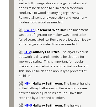
well is full of vegetation and organic debris and 
needs to be cleaned to eliminate a condition 
conducive to wood destroying organisms. 
Remove all soils and vegetation and repair any 
hidden rot to wood as needed.
BWB-1
Basement Wet Bar:
The basement 
wet bar refrigerator ice maker was noted to be 
full of coagulated ice. Remove old ice, clean ice try 
and change any water filters as needed. 
LF-2
Laundry Facilities:
The dryer exhaust 
ductwork is dirty and needs to be cleaned for 
improved safety. This is important for regular 
maintenance to eliminate a potential fire hazard. 
This should be cleaned annually to prevent lint 
build-up.
HB-1
Hallway Bathroom:
The faucet handle 
in the hallway bathroom on the sink spins - see 
how the handle just spins around. Have this 
repaired by a licensed plumber. 
HB-5
Hallway Bathroom:
The hallway 