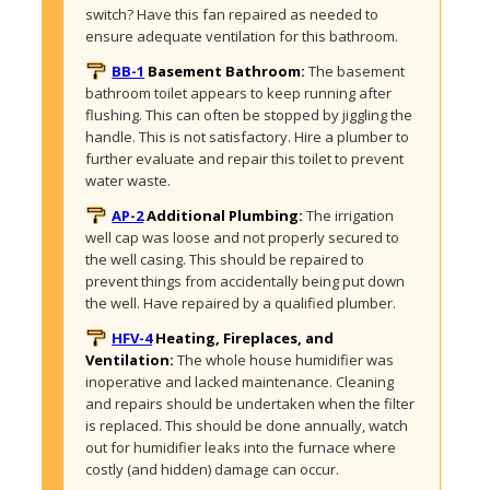
switch? Have this fan repaired as needed to 
ensure adequate ventilation for this bathroom. 
BB-1
Basement Bathroom:
The basement 
bathroom toilet appears to keep running after 
flushing. This can often be stopped by jiggling the 
handle. This is not satisfactory. Hire a plumber to 
further evaluate and repair this toilet to prevent 
water waste.
AP-2
Additional Plumbing:
The irrigation 
well cap was loose and not properly secured to 
the well casing. This should be repaired to 
prevent things from accidentally being put down 
the well. Have repaired by a qualified plumber. 
HFV-4
Heating, Fireplaces, and
Ventilation:
The whole house humidifier was 
inoperative and lacked maintenance. Cleaning 
and repairs should be undertaken when the filter 
is replaced. This should be done annually, watch 
out for humidifier leaks into the furnace where 
costly (and hidden) damage can occur.