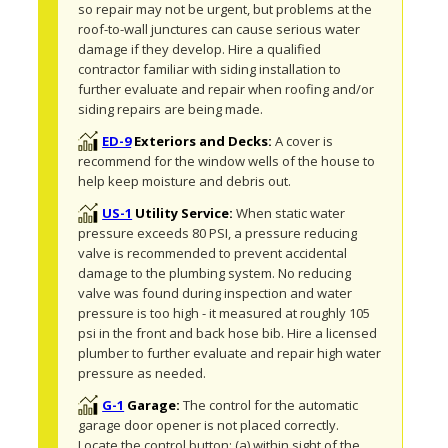
so repair may not be urgent, but problems at the 
roof-to-wall junctures can cause serious water 
damage if they develop. Hire a qualified 
contractor familiar with siding installation to 
further evaluate and repair when roofing and/or 
siding repairs are being made.
ED-9
Exteriors and Decks:
A cover is 
recommend for the window wells of the house to 
help keep moisture and debris out. 
US-1
Utility Service:
When static water 
pressure exceeds 80 PSI, a pressure reducing 
valve is recommended to prevent accidental 
damage to the plumbing system. No reducing 
valve was found during inspection and water 
pressure is too high - it measured at roughly 105 
psi in the front and back hose bib. Hire a licensed 
plumber to further evaluate and repair high water 
pressure as needed.
G-1
Garage:
The control for the automatic 
garage door opener is not placed correctly. 
Locate the control button: (a) within sight of the 