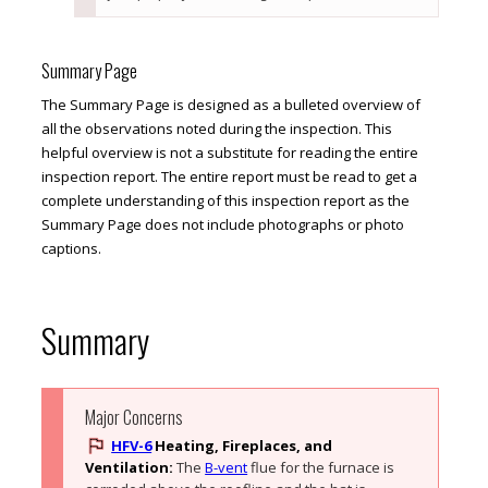
Summary Page
The Summary Page is designed as a bulleted overview of
all the observations noted during the inspection. This
helpful overview is not a substitute for reading the entire
inspection report. The entire report must be read to get a
complete understanding of this inspection report as the
Summary Page does not include photographs or photo
captions.
Summary
Major Concerns
HFV-6
Heating, Fireplaces, and
Ventilation:
The 
B-vent
 flue for the furnace is 