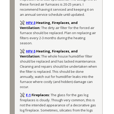
these forced air furnaces is 20-25 years. I 
recommend having it serviced and keeping it on 
an annual service schedule until updated.
HFV-3
Heating, Fireplaces, and
Ventilation:
The dirty air filter for the forced air 
furnace should be replaced. Plan on replacing air 
filters every 2-3 months during the heating 
season.
HFV-5
Heating, Fireplaces, and
Ventilation:
The whole house humidifier filter 
should be replaced and has lacked maintenance. 
Cleaning and repairs should be undertaken when 
the filter is replaced. This should be done 
annually, watch out for humidifier leaks into the 
furnace where costly (and hidden) damage can 
occur.
F-1
Fireplaces:
The glass for the gas log 
fireplaces is cloudy. Though very common, this is 
not the intended appearance of a decorative gas 
log fireplace. Sometimes, silicates from the logs 