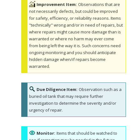
Improvement Item:
Observations that are
not necessarily defects, but could be improved
for safety, efficiency, or reliability reasons. Items
"technically" wrong and/or in need of repairs, but
where repairs might cause more damage than is
warranted or where no harm may ever come
from being left the way it is. Such concerns need
ongoing monitoring and you should anticipate
hidden damage when/if repairs become
warranted.
Due Diligence Item:
Observation such as a
buried oil tank that may require further
investigation to determine the severity and/or
urgency of repair.
Monitor:
Items that should be watched to