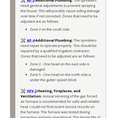
AP-3
Additional Plumbing:
The sprinklers 
need general adjustments to prevent spraying 
the house. This will possibly cause siding damage 
over time if not corrected. Zones that need to be 
adjusted are as follows:
Zone 2 on the south side
AP-4
Additional Plumbing:
The sprinklers 
need repair to operate properly. This should be 
repaired by a qualified irrigation contractor. 
Zones that need to be adjusted are as follows:
Zone 2 - One head on the east side is 
damaged
Zone 5 - One head on the north side is 
under the gutter splash block
HFV-2
Heating, Fireplaces, and
Ventilation:
Annual servicing of the gas forced 
air furnace is recommended for safe and reliable 
heat. I could not find recent service records on 
the furnace. The furnace was tested during 
inspection and was operational. The design life of 