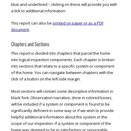
blue and underlined – clicking on these will provide you with
a link to additional information.
This report can also be
printed on paper or as a PDF
document
.
Chapters and Sections
This report is divided into chapters that parcel the home
into logical inspection components. Each chapter is broken
into sections that relate to a specific system or component
of the home. You can navigate between chapters with the
click of a button on the left-side margin.
Most sections will contain some descriptive information in
black font. Observation narrative, done in colored boxes,
will be included if a system or component is found to be
significantly deficient in some way or if we wish to provide
helpful additional information about the system or the
scope of our inspection. If a system or component of the
home was deemed to be in satisfactory or serviceable