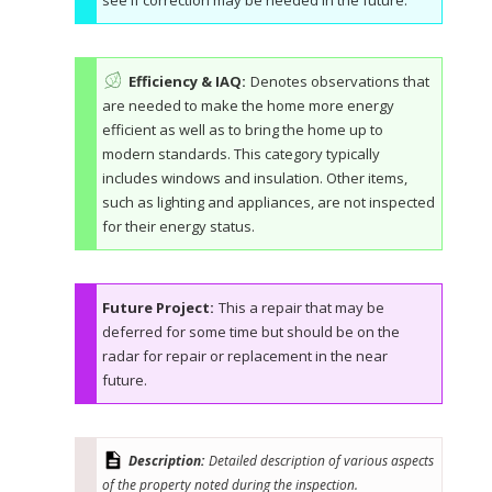
see if correction may be needed in the future.
Efficiency & IAQ:
Denotes observations that
are needed to make the home more energy
efficient as well as to bring the home up to
modern standards. This category typically
includes windows and insulation. Other items,
such as lighting and appliances, are not inspected
for their energy status.
Future Project:
This a repair that may be
deferred for some time but should be on the
radar for repair or replacement in the near
future.
Description:
Detailed description of various aspects
of the property noted during the inspection.