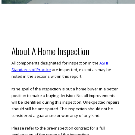
About A Home Inspection
All components designated for inspection in the
ASHI
Standards of Practice
are inspected, except as may be
noted in the sections within this report.
ItThe goal of the inspection is put a home buyer in a better
position to make a buying decision. Not all improvements
will be identified during this inspection. Unexpected repairs
should still be anticipated. The inspection should not be
considered a guarantee or warranty of any kind.
Please refer to the pre-inspection contract for a full
explanation of the scope of the inspection.