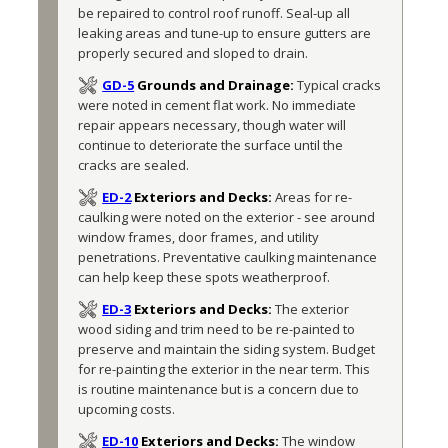
be repaired to control roof runoff. Seal-up all 
leaking areas and tune-up to ensure gutters are 
properly secured and sloped to drain.
GD-5
Grounds and Drainage:
Typical cracks 
were noted in cement flat work. No immediate 
repair appears necessary, though water will 
continue to deteriorate the surface until the 
cracks are sealed.
ED-2
Exteriors and Decks:
Areas for re-
caulking were noted on the exterior - see around 
window frames, door frames, and utility 
penetrations. Preventative caulking maintenance 
can help keep these spots weatherproof. 
ED-3
Exteriors and Decks:
The exterior 
wood siding and trim need to be re-painted to 
preserve and maintain the siding system. Budget 
for re-painting the exterior in the near term. This 
is routine maintenance but is a concern due to 
upcoming costs.  
ED-10
Exteriors and Decks:
The window 