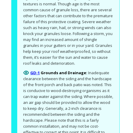
textures is normal. Though age is the most 
common cause of granule loss, there are several 
other factors that can contribute to the premature 
failure of this protective coating. Severe weather 
such as heavy rain, hail, or strong winds can also 
knock your granules loose. Following a storm, you 
may find an increased amount of shingle 
granules in your gutters or in your yard. Granules 
help keep your roof weatherproofed, so without 
them, it’s easier for the sun and water to cause 
roof leaks and deterioration.
GD-1
Grounds and Drainage:
Inadequate 
clearance between the siding and the hardscape 
of the front porch and back patio was noted. This 
is conducive to wood-destroying organisms as it 
can trap water against the siding. Where possible, 
an air gap should be provided to allow the wood 
to keep dry. Generally, a 2-inch clearance is 
recommended between the siding and the 
hardscape. Please note that this is a fairly 
common installation, and may not be cost-
effective to correct at this point. It is difficult to 