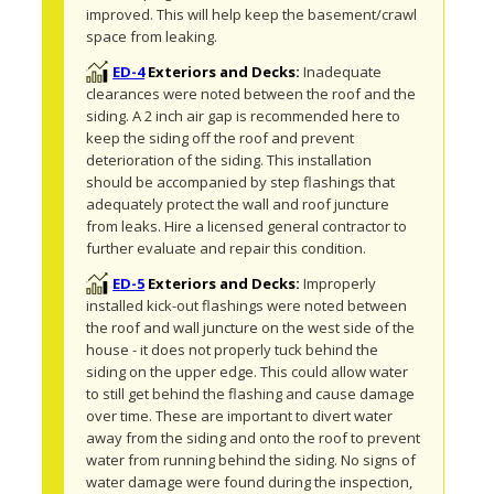
improved. This will help keep the basement/crawl 
space from leaking.
ED-4
Exteriors and Decks:
Inadequate 
clearances were noted between the roof and the 
siding. A 2 inch air gap is recommended here to 
keep the siding off the roof and prevent 
deterioration of the siding. This installation 
should be accompanied by step flashings that 
adequately protect the wall and roof juncture 
from leaks. Hire a licensed general contractor to 
further evaluate and repair this condition.
ED-5
Exteriors and Decks:
Improperly 
installed kick-out flashings were noted between 
the roof and wall juncture on the west side of the 
house - it does not properly tuck behind the 
siding on the upper edge. This could allow water 
to still get behind the flashing and cause damage 
over time. These are important to divert water 
away from the siding and onto the roof to prevent 
water from running behind the siding. No signs of 
water damage were found during the inspection, 