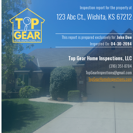
Copyright ©
2024
Top Gear Home Inspections, LLC
. All rights
Inspection report for the property at
reserved.
Software by
ScribeWare
.
123 Abc Ct., Wichita, KS 67212
This report is prepared exclusively for
John Doe
Inspected On:
04-30-2094
Top Gear Home Inspections, LLC
(316) 351-8784
TopGearInspections@gmail.com
TopGearHomeInspections.com