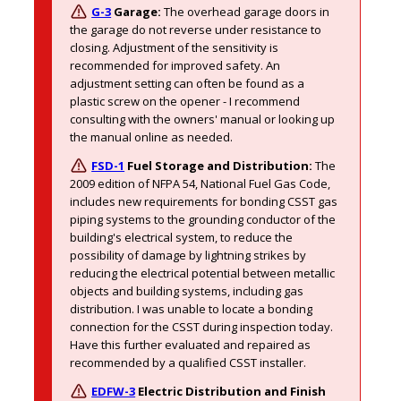
G-3
Garage:
The overhead garage doors in 
the garage do not reverse under resistance to 
closing. Adjustment of the sensitivity is 
recommended for improved safety. An 
adjustment setting can often be found as a 
plastic screw on the opener - I recommend 
consulting with the owners' manual or looking up 
the manual online as needed. 
FSD-1
Fuel Storage and Distribution:
The 
2009 edition of NFPA 54, National Fuel Gas Code, 
includes new requirements for bonding CSST gas 
piping systems to the grounding conductor of the 
building's electrical system, to reduce the 
possibility of damage by lightning strikes by 
reducing the electrical potential between metallic 
objects and building systems, including gas 
distribution. I was unable to locate a bonding 
connection for the CSST during inspection today. 
Have this further evaluated and repaired as 
recommended by a qualified CSST installer. 
EDFW-3
Electric Distribution and Finish