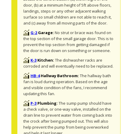
door, (b) at a minimum height of 5ft above floors, 
landings, steps or any other adjacent walking 
surface so small children are not able to reach it, 
and (c) away from all moving parts of the door.
G-2
Garage:
No strut or brace was found on 
the top section of the small garage door. This is to 
prevent the top section from getting damaged if 
the door is run down on something or someone. 
K-3
Kitchen:
The dishwasher racks are 
corroded and will eventually need to be replaced. 
HB-4
Hallway Bathroom:
The hallway bath 
fan is loud during operation. Based on the age 
and visible condition of the fans, I recommend 
updating this fan.
P-3
Plumbing:
The sump pump should have 
a check valve, or one-way valve, installed on the 
drain line to prevent water from coming back into 
the crock after being pumped out. This will also 
help prevent the pump from being overworked 
and help it last longer.