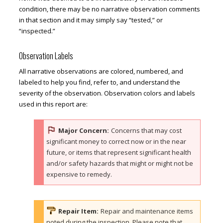
condition, there may be no narrative observation comments
in that section and it may simply say “tested,” or
“inspected.”
Observation Labels
All narrative observations are colored, numbered, and
labeled to help you find, refer to, and understand the
severity of the observation. Observation colors and labels
used in this report are:
Major Concern:
Concerns that may cost
significant money to correct now or in the near
future, or items that represent significant health
and/or safety hazards that might or might not be
expensive to remedy.
Repair Item:
Repair and maintenance items
noted during the inspection. Please note that