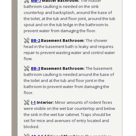
MB-7
Master Bathroom:
The master 
bathroom caulking is needed on the sink 
countertop and backsplash, around the base of 
the toilet, at the tub and floor joint, around the tub 
spout and on the tub ledge in the bathroom to 
prevent water from damaging the floor.
BB-2
Basement Bathroom:
The shower 
head in the basement bath is leaky and requires 
repair to prevent wasting water and control water 
flow.
BB-3
Basement Bathroom:
The basement 
bathroom caulking is needed around the base of 
the toilet and at the tub and floor joint in the 
bathroom to prevent water from damaging the 
floor.
I-1
Interior:
Minor amounts of rodent feces 
were visible on the wet bar countertop and below 
the sink in the wet bar cabinet. Traps should be 
set for mice and avenues of entry located and 
blocked.