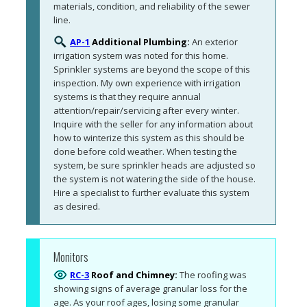
materials, condition, and reliability of the sewer 
line. 
AP-1
Additional Plumbing:
An exterior 
irrigation system was noted for this home. 
Sprinkler systems are beyond the scope of this 
inspection. My own experience with irrigation 
systems is that they require annual 
attention/repair/servicing after every winter. 
Inquire with the seller for any information about 
how to winterize this system as this should be 
done before cold weather. When testing the 
system, be sure sprinkler heads are adjusted so 
the system is not watering the side of the house. 
Hire a specialist to further evaluate this system 
as desired.
Monitors
RC-3
Roof and Chimney:
The roofing was 
showing signs of average granular loss for the 
age. As your roof ages, losing some granular 