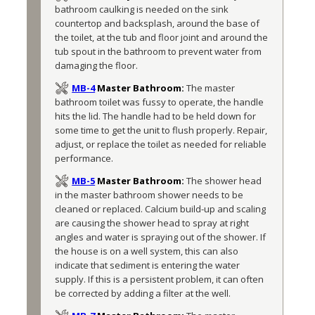
bathroom caulking is needed on the sink 
countertop and backsplash, around the base of 
the toilet, at the tub and floor joint and around the 
tub spout in the bathroom to prevent water from 
damaging the floor.
MB-4
Master Bathroom:
The master 
bathroom toilet was fussy to operate, the handle 
hits the lid. The handle had to be held down for 
some time to get the unit to flush properly. Repair, 
adjust, or replace the toilet as needed for reliable 
performance. 
MB-5
Master Bathroom:
The shower head 
in the master bathroom shower needs to be 
cleaned or replaced. Calcium build-up and scaling 
are causing the shower head to spray at right 
angles and water is spraying out of the shower. If 
the house is on a well system, this can also 
indicate that sediment is entering the water 
supply. If this is a persistent problem, it can often 
be corrected by adding a filter at the well. 