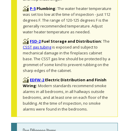
P-5
Plumbing:
The water heater temperature 
was set too low at the time of inspection - just 112 
degrees F. The range of 120-125 degrees F is the 
generally recommended temperature. Adjust 
water heater temperature as needed. 
FSD-2
Fuel Storage and Distribution:
The 
CSST gas tubing
 is exposed and subject to 
mechanical damage in the fireplaces cabinet 
base. The CSST gas line should be protected by a 
grommet of some kind to prevent rubbing on the 
sharp edges of the cabinet. 
EDFW-2
Electric Distribution and Finish
Wiring:
Modern standards recommend smoke 
alarms in all bedrooms, in all hallways outside 
bedrooms, and at least one on each floor of the 
building. At the time of inspection, no smoke 
alarms were found in the bedrooms. 
Due Diligence Items