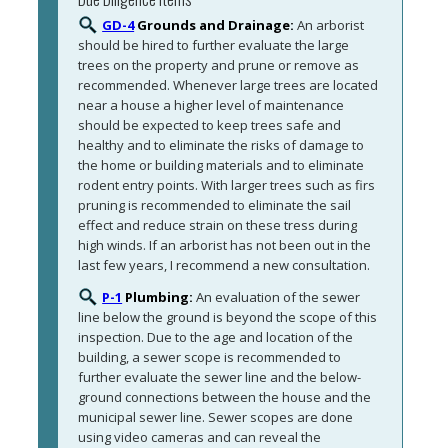
GD-4
Grounds and Drainage:
An arborist 
should be hired to further evaluate the large 
trees on the property and prune or remove as 
recommended. Whenever large trees are located 
near a house a higher level of maintenance 
should be expected to keep trees safe and 
healthy and to eliminate the risks of damage to 
the home or building materials and to eliminate 
rodent entry points. With larger trees such as firs 
pruning is recommended to eliminate the sail 
effect and reduce strain on these tress during 
high winds. If an arborist has not been out in the 
last few years, I recommend a new consultation. 
P-1
Plumbing:
An evaluation of the sewer 
line below the ground is beyond the scope of this 
inspection. Due to the age and location of the 
building, a sewer scope is recommended to 
further evaluate the sewer line and the below-
ground connections between the house and the 
municipal sewer line. Sewer scopes are done 
using video cameras and can reveal the 