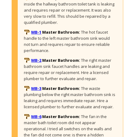
inside the hallway bathroom toilet tank is leaking 
and requires repair or replacement. It was also 
very slow to refill. This should be repaired by a 
qualified plumber. 
MB-1
Master Bathroom:
The hot faucet 
handle to the left master bathroom sink would 
not turn and requires repair to ensure reliable 
performance. 
MB-2
Master Bathroom:
The right master 
bathroom sink faucet handles are leaking and 
require repair or replacement. Hire a licensed 
plumber to further evaluate and repair.
MB-3
Master Bathroom:
The waste 
plumbing below the right master bathroom sink is 
leaking and requires immediate repair. Hire a 
licensed plumber to further evaluate and repair.
MB-6
Master Bathroom:
The fan in the 
master bath toilet room did not appear 
operational. I tried all switches on the walls and 
the fan did not come one: is there a hidden 