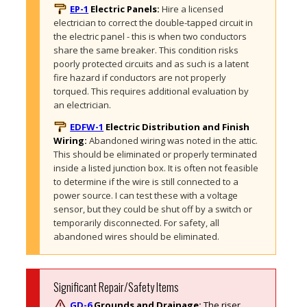
EP-1
Electric Panels:
Hire a licensed 
electrician to correct the double-tapped circuit in 
the electric panel - this is when two conductors 
share the same breaker. This condition risks 
poorly protected circuits and as such is a latent 
fire hazard if conductors are not properly 
torqued. This requires additional evaluation by 
an electrician.
EDFW-1
Electric Distribution and Finish
Wiring:
Abandoned wiring was noted in the attic. 
This should be eliminated or properly terminated 
inside a listed junction box. It is often not feasible 
to determine if the wire is still connected to a 
power source. I can test these with a voltage 
sensor, but they could be shut off by a switch or 
temporarily disconnected. For safety, all 
abandoned wires should be eliminated. 
Significant Repair/Safety Items
GD-6
Grounds and Drainage:
The riser 